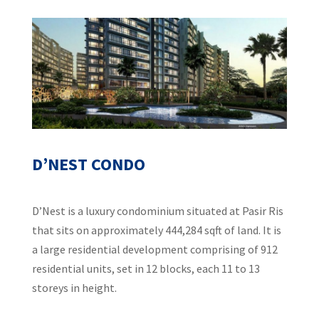
D’NEST CONDO
D’Nest is a luxury condominium situated at Pasir Ris
that sits on approximately 444,284 sqft of land. It is
a large residential development comprising of 912
residential units, set in 12 blocks, each 11 to 13
storeys in height.