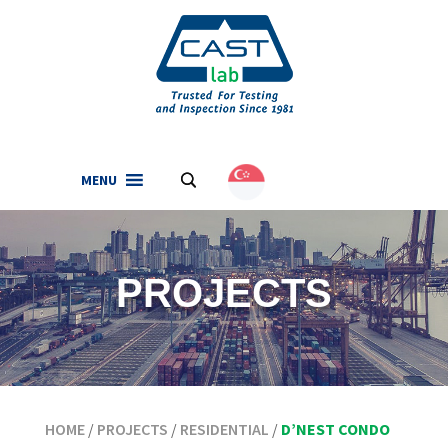
MENU
.
English
(
English
)
PROJECTS
HOME
/
PROJECTS
/
RESIDENTIAL
/
D’NEST CONDO