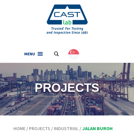
MENU
.
English
(
English
)
PROJECTS
HOME
/
PROJECTS
/
INDUSTRIAL
/
JALAN BUROH