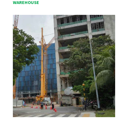
WAREHOUSE