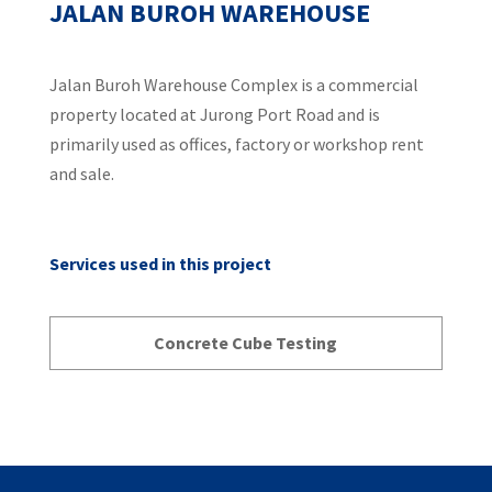
JALAN BUROH WAREHOUSE
Jalan Buroh Warehouse Complex is a commercial
property located at Jurong Port Road and is
primarily used as offices, factory or workshop rent
and sale.
Services used in this project
Concrete Cube Testing