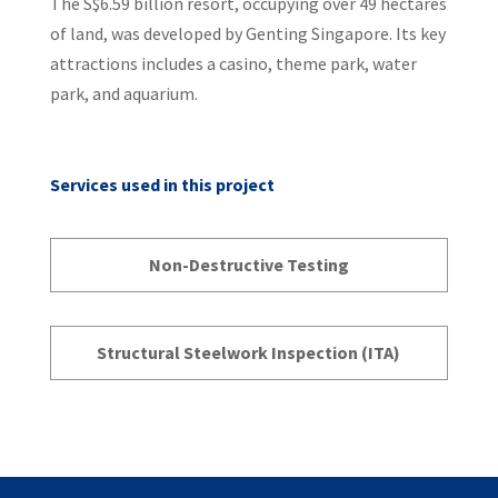
The S$6.59 billion resort, occupying over 49 hectares
of land, was developed by Genting Singapore. Its key
attractions includes a casino, theme park, water
park, and aquarium.
Services used in this project
Non-Destructive Testing
Structural Steelwork Inspection (ITA)