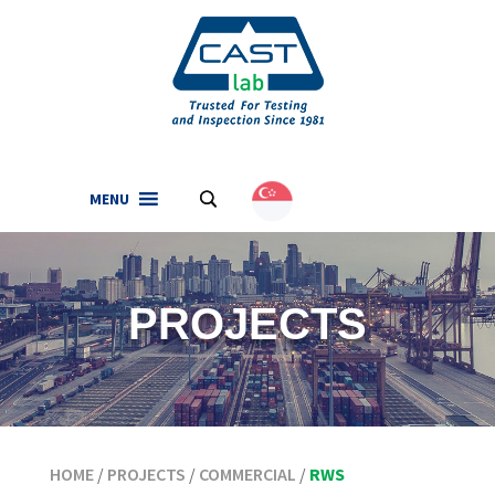
MENU
.
English
(
English
)
PROJECTS
HOME
/
PROJECTS
/
COMMERCIAL
/
RWS