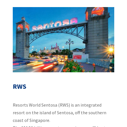
RWS
Resorts World Sentosa (RWS) is an integrated
resort on the island of Sentosa, off the southern
coast of Singapore.