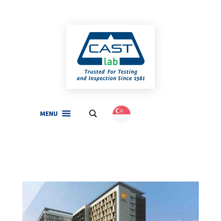
MENU
.
English
(
English
)