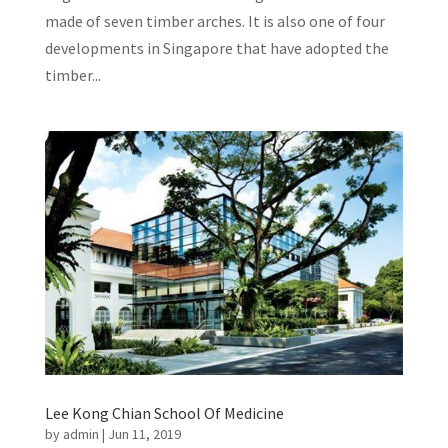
made of seven timber arches. It is also one of four
developments in Singapore that have adopted the
timber...
Lee Kong Chian School Of Medicine
by
admin
|
Jun 11, 2019