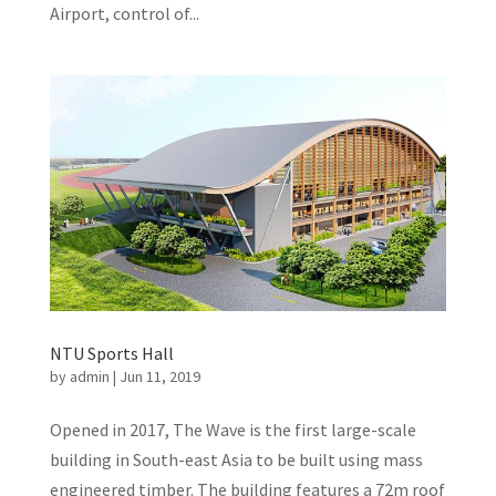
Airport, control of...
NTU Sports Hall
by
admin
|
Jun 11, 2019
Opened in 2017, The Wave is the first large-scale
building in South-east Asia to be built using mass
engineered timber. The building features a 72m roof