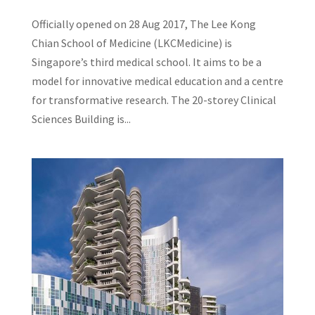
Officially opened on 28 Aug 2017, The Lee Kong
Chian School of Medicine (LKCMedicine) is
Singapore’s third medical school. It aims to be a
model for innovative medical education and a centre
for transformative research. The 20-storey Clinical
Sciences Building is...