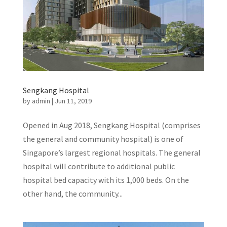
Sengkang Hospital
by
admin
|
Jun 11, 2019
Opened in Aug 2018, Sengkang Hospital (comprises
the general and community hospital) is one of
Singapore’s largest regional hospitals. The general
hospital will contribute to additional public
hospital bed capacity with its 1,000 beds. On the
other hand, the community...