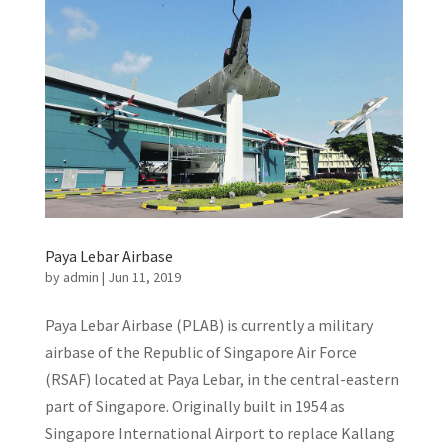
Paya Lebar Airbase
by
admin
|
Jun 11, 2019
Paya Lebar Airbase (PLAB) is currently a military
airbase of the Republic of Singapore Air Force
(RSAF) located at Paya Lebar, in the central-eastern
part of Singapore. Originally built in 1954 as
Singapore International Airport to replace Kallang