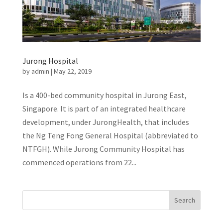
Jurong Hospital
by
admin
|
May 22, 2019
Is a 400-bed community hospital in Jurong East,
Singapore. It is part of an integrated healthcare
development, under JurongHealth, that includes
the Ng Teng Fong General Hospital (abbreviated to
NTFGH). While Jurong Community Hospital has
commenced operations from 22...